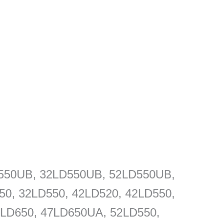
D550UB, 32LD550UB, 52LD550UB,
0, 32LD550, 42LD520, 42LD550,
LD650, 47LD650UA, 52LD550,