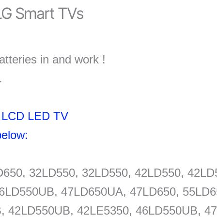
G Smart TVs
tteries in and work !
.
nd LCD LED TV
elow:
D650, 32LD550, 32LD550, 42LD550, 42L
6LD550UB, 47LD650UA, 47LD650, 55LD65
, 42LD550UB, 42LE5350, 46LD550UB, 47