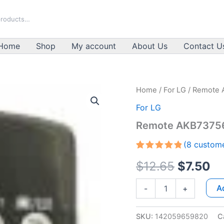
Home
Shop
My account
About Us
Contact U
Remote
Home
/
For LG
/ Remote 
Original
Cu
AKB73756502
For LG
For
price
pr
LG
Remote AKB73756
quantity
was:
is:
(
8
custome
$12.65.
$7
Rated
7
5.00
$
12.65
$
7.50
out of 5
based on
customer
A
-
+
ratings
SKU:
142059659820
C