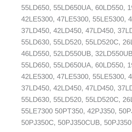
55LD650, 55LD650UA, 60LD550, 1
42LE5300, 47LE5300, 55LE5300, 
37LD450, 42LD450, 47LD450, 37L
55LD630, 55LD520, 55LD520C, 26
46LD550, 52LD550UB, 32LD550UB
55LD650, 55LD650UA, 60LD550, 1
42LE5300, 47LE5300, 55LE5300, 
37LD450, 42LD450, 47LD450, 37L
55LD630, 55LD520, 55LD520C, 26
55LE7300 50PT350, 42PJ350, 50P
50PJ350C, 50PJ350CUB, 50PJ35