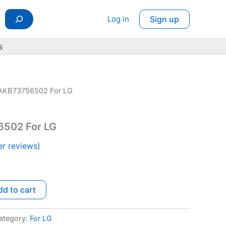
Log in
Sign up
s
AKB73756502 For LG
rrent
ice
502 For LG
r reviews)
.50.
dd to cart
ategory:
For LG