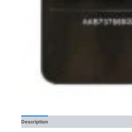
Description
Additional information
Reviews