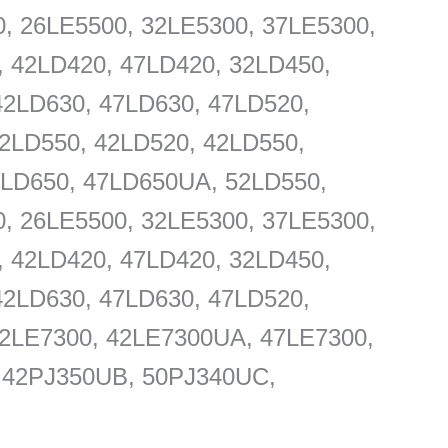
, 26LE5500, 32LE5300, 37LE5300,
, 42LD420, 47LD420, 32LD450,
42LD630, 47LD630, 47LD520,
2LD550, 42LD520, 42LD550,
LD650, 47LD650UA, 52LD550,
, 26LE5500, 32LE5300, 37LE5300,
, 42LD420, 47LD420, 32LD450,
42LD630, 47LD630, 47LD520,
42LE7300, 42LE7300UA, 47LE7300,
, 42PJ350UB, 50PJ340UC,