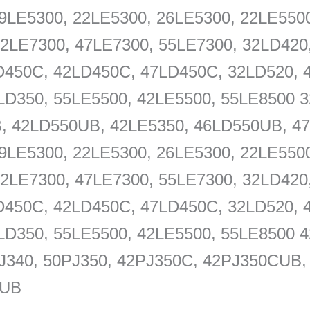
9LE5300, 22LE5300, 26LE5300, 22LE5500
42LE7300, 47LE7300, 55LE7300, 32LD420
D450C, 42LD450C, 47LD450C, 32LD520, 
LD350, 55LE5500, 42LE5500, 55LE8500 3
, 42LD550UB, 42LE5350, 46LD550UB, 47
9LE5300, 22LE5300, 26LE5300, 22LE5500
42LE7300, 47LE7300, 55LE7300, 32LD420
D450C, 42LD450C, 47LD450C, 32LD520, 
LD350, 55LE5500, 42LE5500, 55LE8500 
J340, 50PJ350, 42PJ350C, 42PJ350CUB
0UB