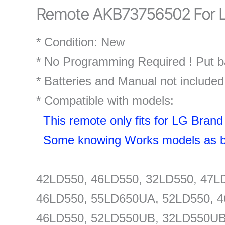
Remote AKB73756502 For L
* Condition: New
* No Programming Required ! Put ba
* Batteries and Manual not included
* Compatible with models:
This remote only fits for LG Bra
Some knowing Works models as b
42LD550, 46LD550, 32LD550, 47L
46LD550, 55LD650UA, 52LD550, 4
46LD550, 52LD550UB, 32LD550UB