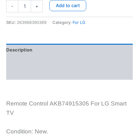
Add to cart
-
+
SKU:
263968390369
Category:
For LG
Description
Additional information
Reviews (8)
Remote Control
AKB74915305
For
LG Smart
TV
Condition: New.