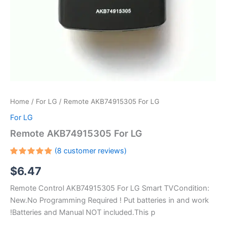
Home
/
For LG
/ Remote AKB74915305 For LG
For LG
Remote AKB74915305 For LG
(
8
customer reviews)
Rated
7
$
6.47
5.00
out
of 5
based on
Remote Control AKB74915305 For LG Smart TVCondition:
customer
ratings
New.No Programming Required ! Put batteries in and work
!Batteries and Manual NOT included.This p