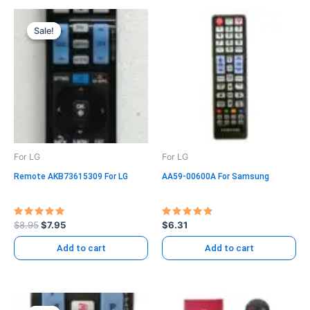
Original
Current
price
price
Sale!
Sale!
was:
is:
$8.95.
$7.95.
For LG
For LG
Remote AKB73615309 For LG
AA59-00600A For Samsung
Rated
Rated
$
8.95
$
7.95
$
6.31
5.00
5.00
out of 5
out of 5
Add to cart
Add to cart
Original
Current
price
price