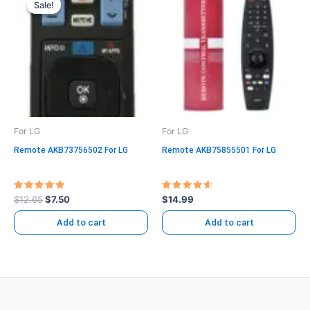
Sale!
Sale!
was:
is:
$12.65.
$7.50.
For LG
For LG
Remote AKB73756502 For LG
Remote AKB75855501 For LG
Rated
Rated
$
12.65
$
7.50
$
14.99
5.00
4.71
out of 5
out of 5
Add to cart
Add to cart