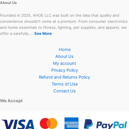
About Us
Founded in 2025, AHOE LLC was built on the idea that quality and
convenience shouldn’t come at a premium. From consumer electronics
and home essentials to fitness, lighting, pet supplies, and apparel, we
offer a carefully....
See More
Home
About Us
My account
Privacy Policy
Refund and Returns Policy
Terms of Use
Contact Us
We Accept