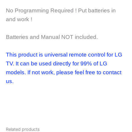
No Programming Required ! Put batteries in
and work !
Batteries and Manual NOT included.
This product is universal remote control for LG
TV. It can be used directly for 99% of LG
models. If not work, please feel free to contact
us.
Related products