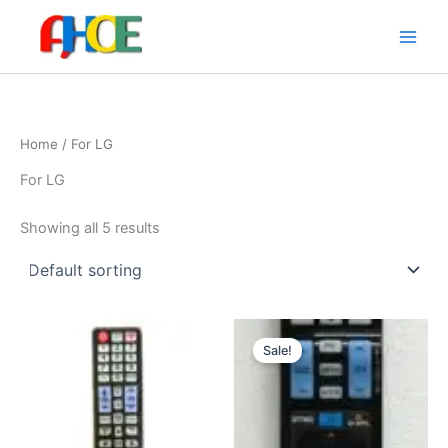
Skip
to
content
Home
/ For LG
For LG
Showing all 5 results
Original
Current
price
price
Sale!
was:
is:
$8.95.
$7.95.