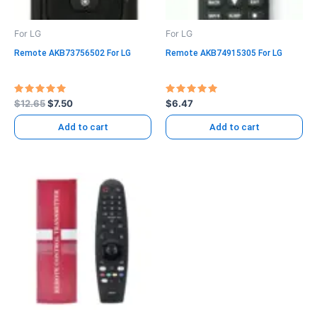
For LG
For LG
Remote AKB73756502 For LG
Remote AKB74915305 For LG
Rated
Rated
$
12.65
$
7.50
$
6.47
5.00
5.00
out of 5
out of 5
Add to cart
Add to cart