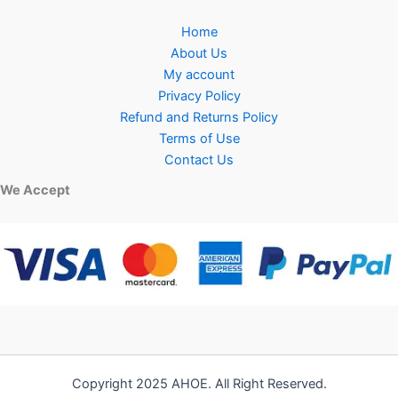
Home
About Us
My account
Privacy Policy
Refund and Returns Policy
Terms of Use
Contact Us
We Accept
Copyright 2025 AHOE. All Right Reserved.