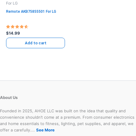
For LG
Remote AKB75855501 For LG
Rated
$
14.99
4.71
out of 5
Add to cart
About Us
Founded in 2025, AHOE LLC was built on the idea that quality and
convenience shouldn’t come at a premium. From consumer electronics
and home essentials to fitness, lighting, pet supplies, and apparel, we
offer a carefully....
See More