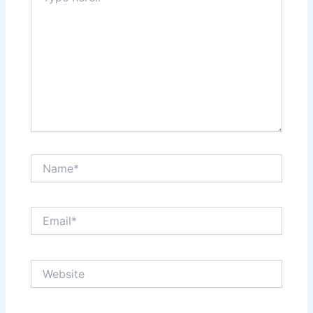
Name*
Email*
Website