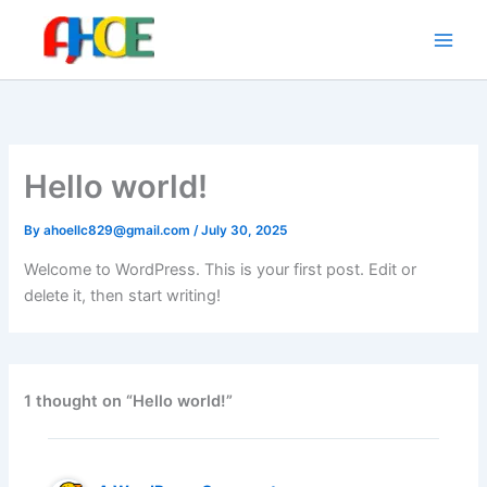
Skip
to
content
Hello world!
By
ahoellc829@gmail.com
/
July 30, 2025
Welcome to WordPress. This is your first post. Edit or
delete it, then start writing!
1 thought on “Hello world!”