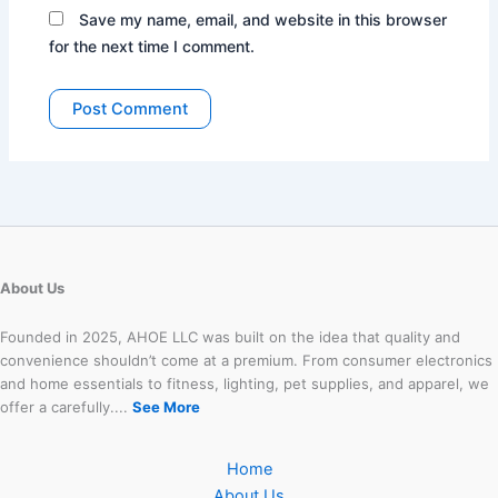
Save my name, email, and website in this browser
for the next time I comment.
About Us
Founded in 2025, AHOE LLC was built on the idea that quality and
convenience shouldn’t come at a premium. From consumer electronics
and home essentials to fitness, lighting, pet supplies, and apparel, we
offer a carefully....
See More
Home
About Us