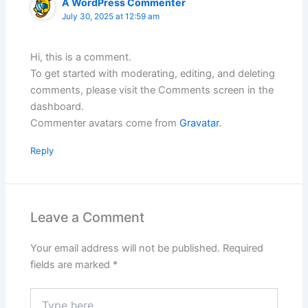
A WordPress Commenter
July 30, 2025 at 12:59 am
Hi, this is a comment.
To get started with moderating, editing, and deleting
comments, please visit the Comments screen in the
dashboard.
Commenter avatars come from
Gravatar
.
Reply
Leave a Comment
Your email address will not be published.
Required
fields are marked
*
Type
here..